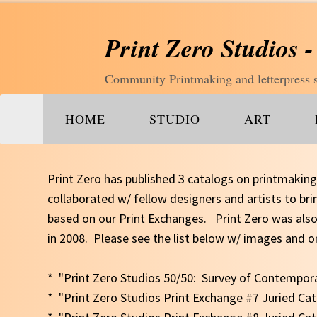
Print Zero Studios -
Community Printmaking and letterpress st
HOME
STUDIO
ART
Print Zero has published 3 catalogs on printmakin
collaborated w/ fellow designers and artists to br
based on our Print Exchanges. Print Zero was also
in 2008. Please see the list below w/ images and o
* "Print Zero Studios 50/50: Survey of Contempo
* "Print Zero Studios Print Exchange #7 Juried Ca