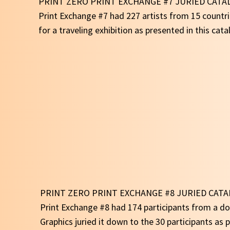
PRINT ZERO PRINT EXCHANGE #7 JURIED CATA
Print Exchange #7 had 227 artists from 15 countri
for a traveling exhibition as presented in this cata
PRINT ZERO PRINT EXCHANGE #8 JURIED CAT
Print Exchange #8 had 174 participants from a d
Graphics juried it down to the 30 participants as p