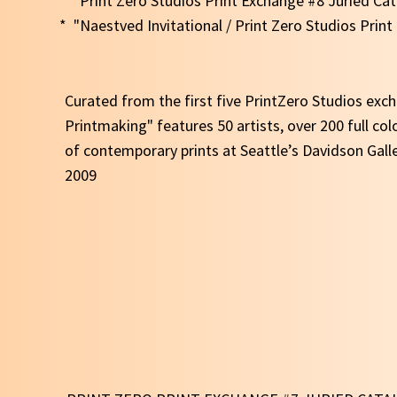
* "Print Zero Studios Print Exchange #8 Juried Ca
* "Naestved Invitational / Print Zero Studios Prin
Curated from the first five PrintZero Studios ex
Printmaking" features 50 artists, over 200 full col
of contemporary prints at Seattle’s Davidson Gall
2009