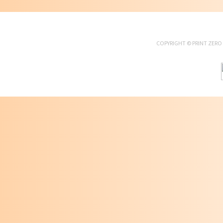
COPYRIGHT ©
PRINT ZERO