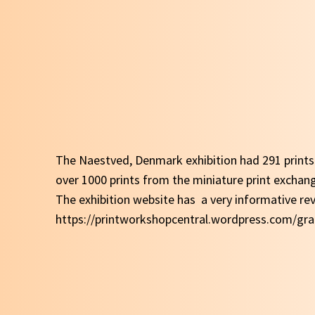
The Naestved, Denmark exhibition had 291 prints
over 1000 prints from the miniature print excha
The exhibition website has a very informative rev
https://printworkshopcentral.wordpress.com/